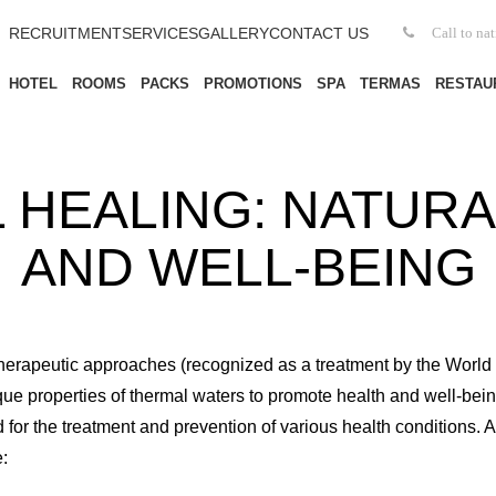
RECRUITMENT
SERVICES
GALLERY
CONTACT US
Call to na
HOTEL
ROOMS
PACKS
PROMOTIONS
SPA
TERMAS
RESTAU
 HEALING: NATURA
AND WELL-BEING
 therapeutic approaches (recognized as a treatment by the Worl
que properties of thermal waters to promote health and well-bein
for the treatment and prevention of various health conditions. 
: