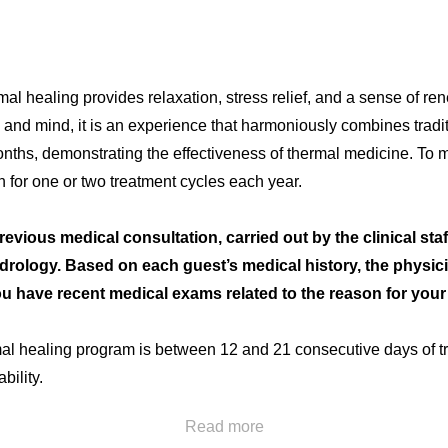
ermal healing provides relaxation, stress relief, and a sense of r
y and mind, it is an experience that harmoniously combines tradi
onths, demonstrating the effectiveness of thermal medicine. To m
 for one or two treatment cycles each year.
English
Spanish
French
ious medical consultation, carried out by the clinical staf
idrology. Based on each guest’s medical history, the physici
ou have recent medical exams related to the reason for your 
l healing program is between 12 and 21 consecutive days of tr
bility.
Read more
 appointment: