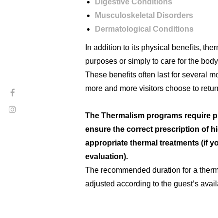
Digestive Conditions
Musculoskeletal Disorders
Dermatological Conditions
In addition to its physical benefits, th
purposes or simply to care for the bod
These benefits often last for several m
more and more visitors choose to return
The Thermalism programs require prev
ensure the correct prescription of h
appropriate thermal treatments (if y
evaluation).
The recommended duration for a therma
adjusted according to the guest’s availa
For more information or to make an