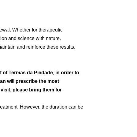
enewal. Whether for therapeutic
tion and science with nature.
aintain and reinforce these results,
Portuguese (Portugal)
f of Termas da Piedade, in order to
an will prescribe the most
visit, please bring them for
eatment. However, the duration can be