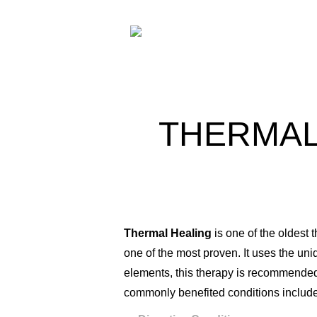
THERMAL
Thermal Healing
is one of the oldest
one of the most proven. It uses the uni
elements, this therapy is recommended 
commonly benefited conditions include