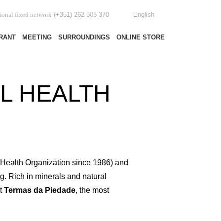
(+351) 262 505 370
English
tional fixed network
RANT
MEETING
SURROUNDINGS
ONLINE STORE
L HEALTH
d Health Organization since 1986) and
g. Rich in minerals and natural
At
Termas da Piedade
, the most