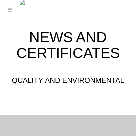
NEWS AND
CERTIFICATES
QUALITY AND ENVIRONMENTAL