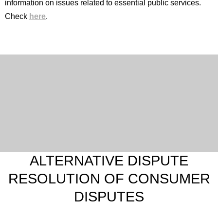
information on issues related to essential public services.
Check
here
.
English
Spanish
French
Portuguese (Portugal)
ALTERNATIVE DISPUTE
RESOLUTION OF CONSUMER
DISPUTES