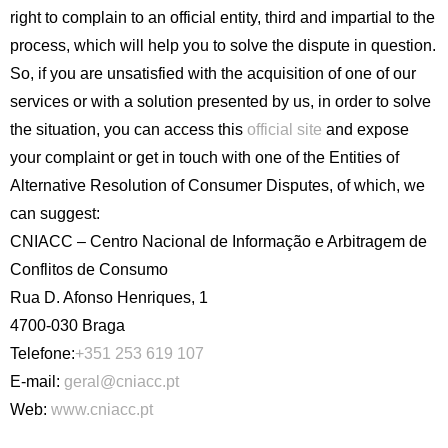
right to complain to an official entity, third and impartial to the
process, which will help you to solve the dispute in question.
So, if you are unsatisfied with the acquisition of one of our
services or with a solution presented by us, in order to solve
the situation, you can access this
official site
and expose
your complaint or get in touch with one of the Entities of
Alternative Resolution of Consumer Disputes, of which, we
can suggest:
CNIACC – Centro Nacional de Informação e Arbitragem de
Conflitos de Consumo
Rua D. Afonso Henriques, 1
4700-030 Braga
Telefone:
+351 253 619 107
E-mail:
geral@cniacc.pt
Web:
www.cniacc.pt