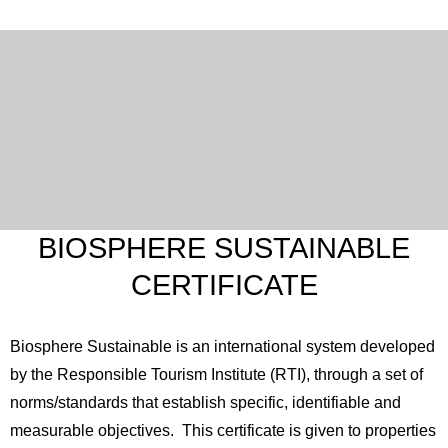
BIOSPHERE SUSTAINABLE
CERTIFICATE
Biosphere Sustainable is an international system developed
by the Responsible Tourism Institute (RTI), through a set of
norms/standards that establish specific, identifiable and
measurable objectives. This certificate is given to properties