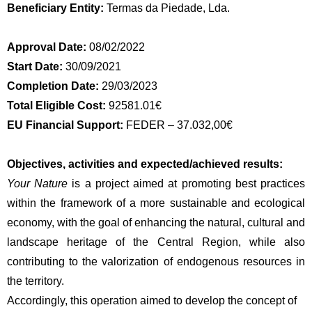
Beneficiary Entity:
Termas da Piedade, Lda.
Approval Date:
08/02/2022
Start Date:
30/09/2021
Completion Date:
29/03/2023
Total Eligible Cost:
92581.01€
EU Financial Support:
FEDER – 37.032,00€
Objectives, activities and expected/achieved results:
Your Nature
is a project aimed at promoting best practices
within the framework of a more sustainable and ecological
economy, with the goal of enhancing the natural, cultural and
landscape heritage of the Central Region, while also
contributing to the valorization of endogenous resources in
the territory.
Accordingly, this operation aimed to develop the concept of