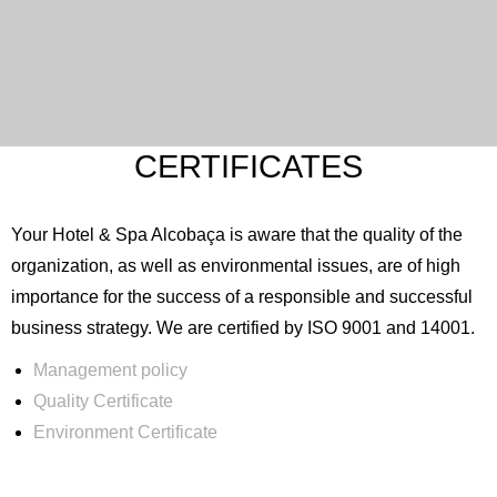
CERTIFICATES
Your Hotel & Spa Alcobaça is aware that the quality of the
organization, as well as environmental issues, are of high
importance for the success of a responsible and successful
business strategy. We are certified by ISO 9001 and 14001.
Management policy
Quality Certificate
Environment Certificate