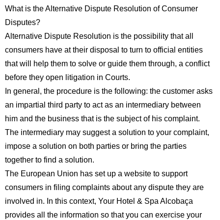
What is the Alternative Dispute Resolution of Consumer
Disputes?
Alternative Dispute Resolution is the possibility that all
consumers have at their disposal to turn to official entities
that will help them to solve or guide them through, a conflict
before they open litigation in Courts.
In general, the procedure is the following: the customer asks
an impartial third party to act as an intermediary between
him and the business that is the subject of his complaint.
The intermediary may suggest a solution to your complaint,
impose a solution on both parties or bring the parties
together to find a solution.
The European Union has set up a website to support
consumers in filing complaints about any dispute they are
involved in. In this context, Your Hotel & Spa Alcobaça
provides all the information so that you can exercise your