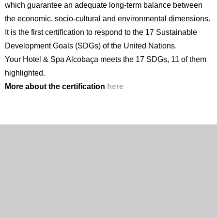
which guarantee an adequate long-term balance between
the economic, socio-cultural and environmental dimensions.
It is the first certification to respond to the 17 Sustainable
Development Goals (SDGs) of the United Nations.
Your Hotel & Spa Alcobaça meets the 17 SDGs, 11 of them
highlighted.
More about the certification
here