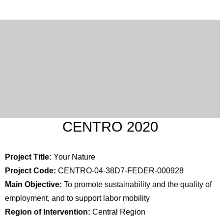
CENTRO 2020
Project Title:
Your Nature
Project Code:
CENTRO-04-38D7-FEDER-000928
Main Objective:
To promote sustainability and the quality of
employment, and to support labor mobility
Region of Intervention:
Central Region