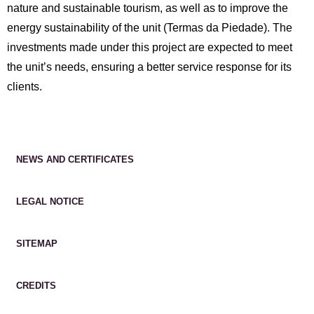
nature and sustainable tourism, as well as to improve the
energy sustainability of the unit (Termas da Piedade). The
investments made under this project are expected to meet
the unit’s needs, ensuring a better service response for its
clients.
NEWS AND CERTIFICATES
LEGAL NOTICE
SITEMAP
CREDITS