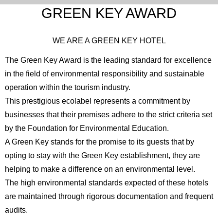
GREEN KEY AWARD
WE ARE A GREEN KEY HOTEL
The Green Key Award is the leading standard for excellence
in the field of environmental responsibility and sustainable
operation within the tourism industry.
This prestigious ecolabel represents a commitment by
businesses that their premises adhere to the strict criteria set
by the Foundation for Environmental Education.
A Green Key stands for the promise to its guests that by
opting to stay with the Green Key establishment, they are
helping to make a difference on an environmental level.
The high environmental standards expected of these hotels
are maintained through rigorous documentation and frequent
audits.