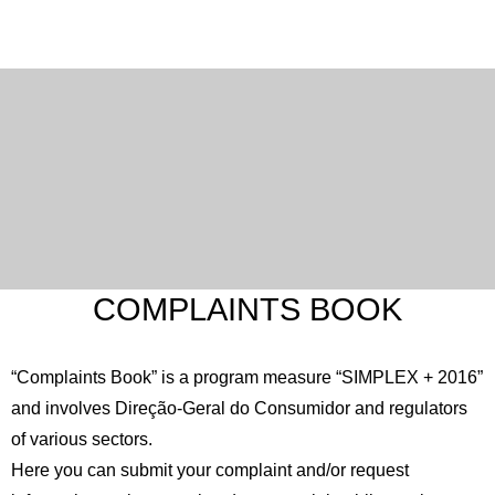
COMPLAINTS BOOK
“Complaints Book” is a program measure “SIMPLEX + 2016”
and involves Direção-Geral do Consumidor and regulators
of various sectors.
Here you can submit your complaint and/or request